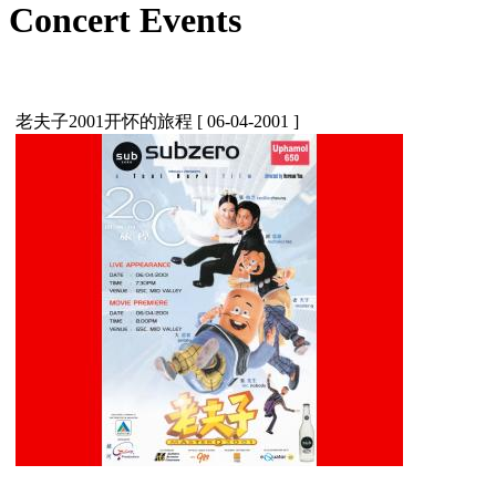
Concert Events
老夫子2001开怀的旅程
[ 06-04-2001 ]