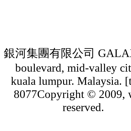
銀河集團有限公司 GALAXY GRO
boulevard, mid-valley ci
kuala lumpur. Malaysia. [
8077Copyright © 2009, w
reserved.
Live