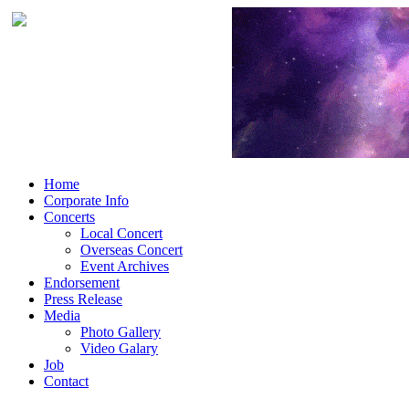
Home
Corporate Info
Concerts
Local Concert
Overseas Concert
Event Archives
Endorsement
Press Release
Media
Photo Gallery
Video Galary
Job
Contact