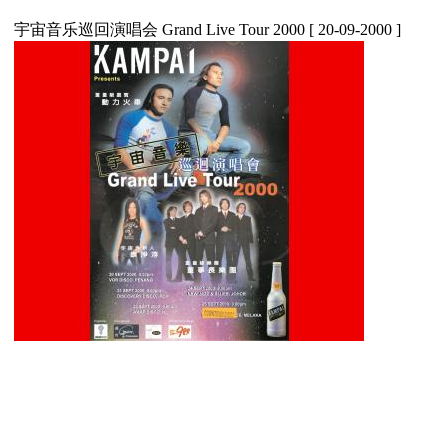
宇宙音乐巡回演唱会 Grand Live Tour 2000
[ 20-09-2000 ]