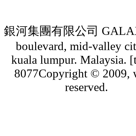
銀河集團有限公司 GALAXY GRO
boulevard, mid-valley ci
kuala lumpur. Malaysia. [
8077Copyright © 2009, w
reserved.
Live