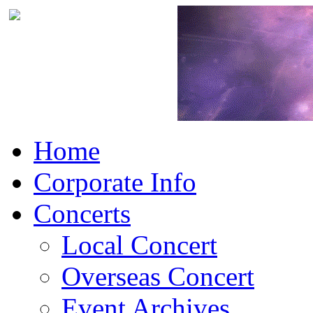
Home
Corporate Info
Concerts
Local Concert
Overseas Concert
Event Archives