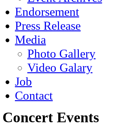
Endorsement
Press Release
Media
Photo Gallery
Video Galary
Job
Contact
Concert Events