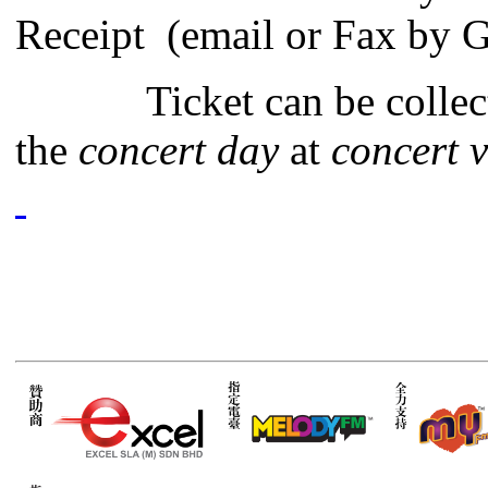
Receipt (email or Fax by G
Ticket can be collec
the
concert day
at
concert v