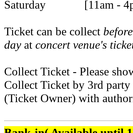
Saturday [11am - 4
Ticket can be collect
before
day
at
concert venue's ticke
Collect Ticket - Please sho
Collect Ticket by 3rd party
(Ticket Owner) with authori
Bank-in( Available until 