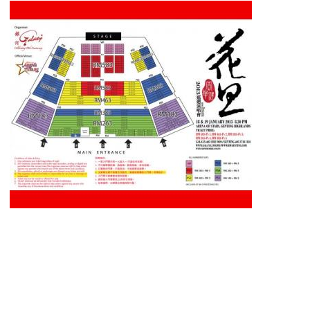
Date & Time : 18th & 19t