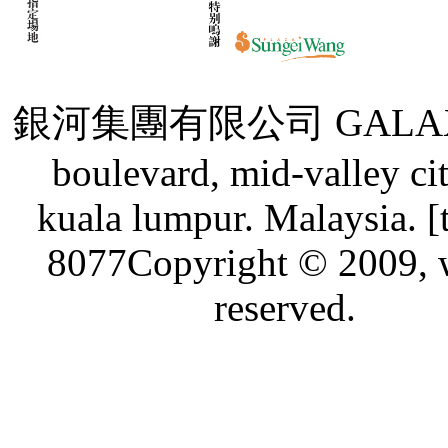
銀河集團有限公司 GALAXY GRO
boulevard, mid-valley ci
kuala lumpur. Malaysia. [
8077Copyright © 2009, w
reserved.
Live