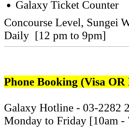
Galaxy Ticket Counter
Concourse Level, Sungei 
Daily [12 pm to 9pm]
Phone Booking (Visa OR 
Galaxy Hotline - 03-2282 
Monday to Friday [10am -