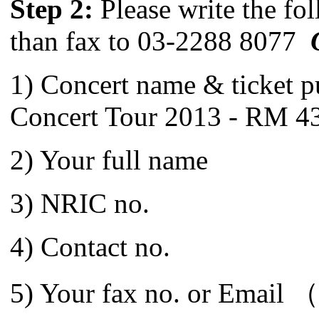
Step 2:
Please write the fol
than fax to 03-2288 8077
1) Concert name & ticket 
Concert Tour 2013 - RM 43
2) Your full name
3) NRIC no.
4) Contact no.
5) Your fax no. or Email （