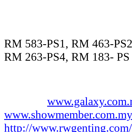
Venue: Arena of Stars, Gen
Ticket prices:
RM 583-PS1, RM 463-PS
RM 263-PS4, RM 183- PS
Galaxy hotline - 03 2282 
Genting - 603 2718 1118
Website:
www.galaxy.com
www.showmember.com.m
http://www.rwgenting.com/