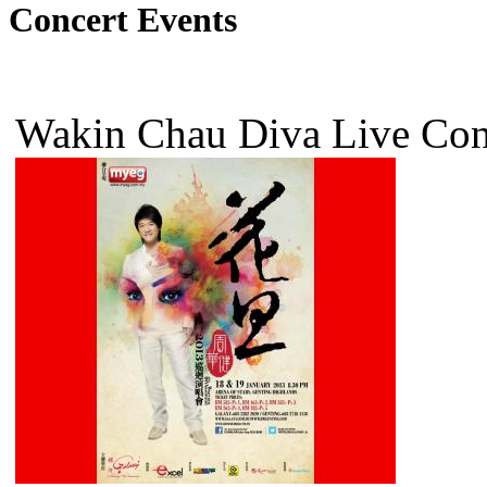
Concert Events
Wakin Chau Diva Live Co