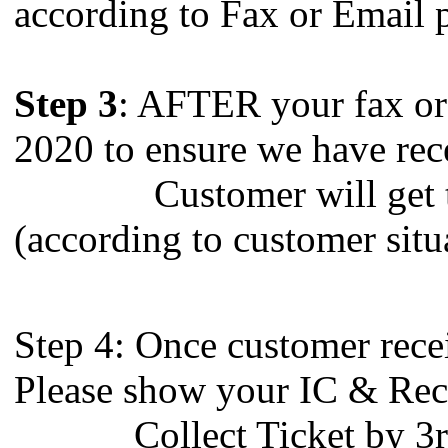
according to Fax or Email 
Step 3
: AFTER your fax or
2020 to ensure we have rece
Customer will get the c
(according to customer situ
Step 4: Once customer recei
Please show your IC & Rec
Collect Ticket by 3rd pa