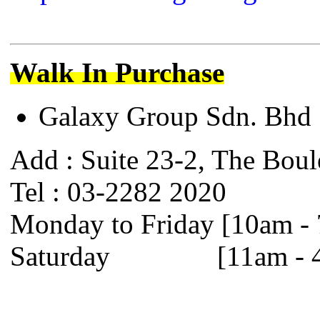
Walk In Purchase
Galaxy Group Sdn. B
Add : Suite 23-2, The Boul
Tel : 03-2282 2020
Monday to Friday [10am -
Saturday [11am - 