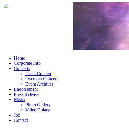
Home
Corporate Info
Concerts
Local Concert
Overseas Concert
Event Archives
Endorsement
Press Release
Media
Photo Gallery
Video Galary
Job
Contact