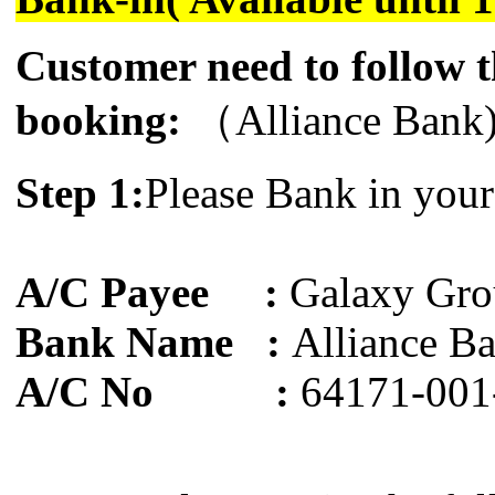
Customer need to follow t
booking:
（Alliance Bank
Step 1:
Please Bank in your
A/C Payee :
Galaxy Gro
Bank Name :
Alliance B
A/C No :
64171-001