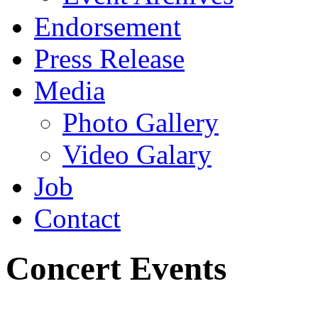
Endorsement
Press Release
Media
Photo Gallery
Video Galary
Job
Contact
Concert Events