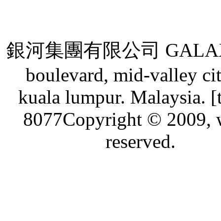
銀河集團有限公司 GALAXY GRO
boulevard, mid-valley ci
kuala lumpur. Malaysia. [
8077Copyright © 2009, w
reserved.
Live