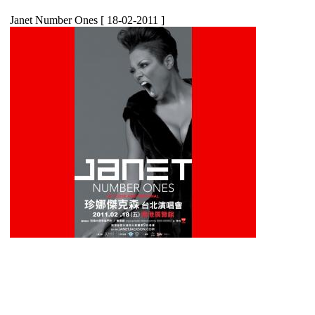
Janet Number Ones
[ 18-02-2011 ]