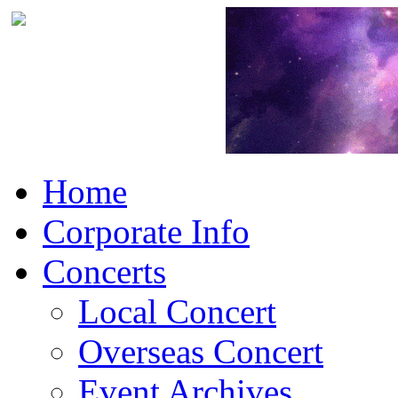
Home
Corporate Info
Concerts
Local Concert
Overseas Concert
Event Archives