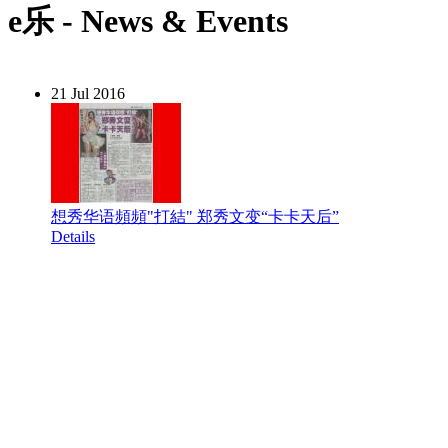
e乐 - News & Events
21 Jul 2016
想秀华语頻頻"打結" 郑秀文变“卡卡天后”
Details