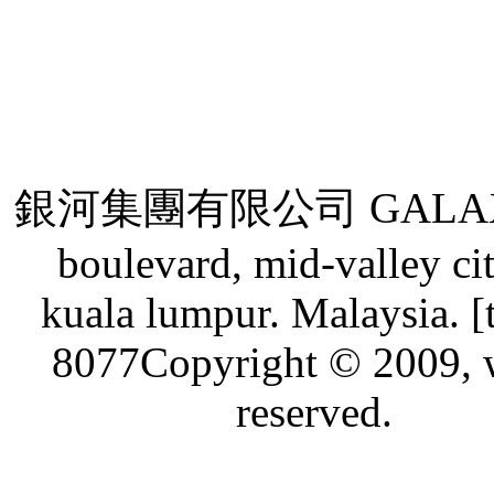
銀河集團有限公司 GALAXY GRO
boulevard, mid-valley ci
kuala lumpur. Malaysia. [
8077Copyright © 2009, w
reserved.
Live