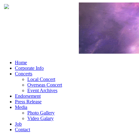
Home
Corporate Info
Concerts
Local Concert
Overseas Concert
Event Archives
Endorsement
Press Release
Media
Photo Gallery
Video Galary
Job
Contact